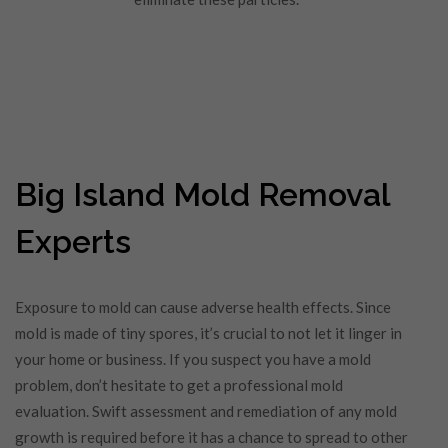
Big Island Mold Removal
Experts
Exposure to mold can cause adverse health effects. Since
mold is made of tiny spores, it’s crucial to not let it linger in
your home or business. If you suspect you have a mold
problem, don’t hesitate to get a professional mold
evaluation. Swift assessment and remediation of any mold
growth is required before it has a chance to spread to other