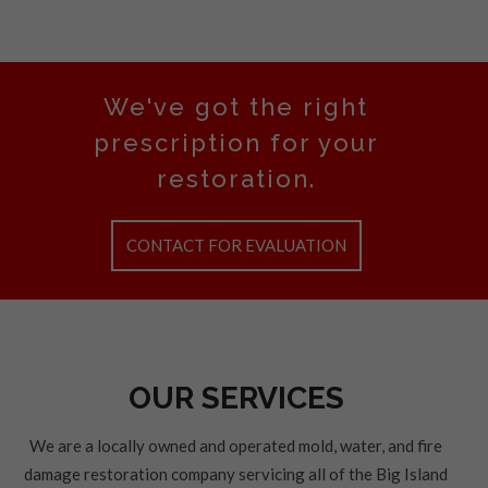
We've got the right
prescription for your
restoration.
CONTACT FOR EVALUATION
OUR SERVICES
We are a locally owned and operated mold, water, and fire
damage restoration company servicing all of the Big Island