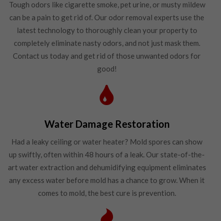
Tough odors like cigarette smoke, pet urine, or musty mildew
can be a pain to get rid of. Our odor removal experts use the
latest technology to thoroughly clean your property to
completely eliminate nasty odors, and not just mask them.
Contact us today and get rid of those unwanted odors for
good!
Water Damage Restoration
Had a leaky ceiling or water heater? Mold spores can show
up swiftly, often within 48 hours of a leak. Our state-of-the-
art water extraction and dehumidifying equipment eliminates
any excess water before mold has a chance to grow. When it
comes to mold, the best cure is prevention.