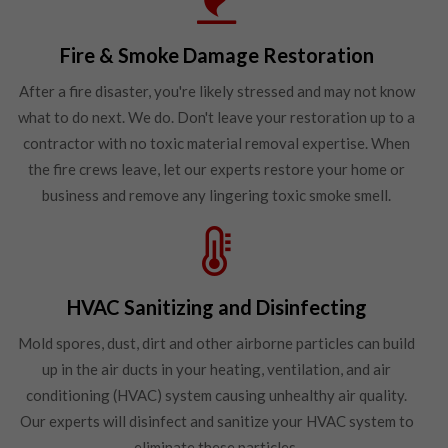
Fire & Smoke Damage Restoration
After a fire disaster, you're likely stressed and may not know
what to do next. We do. Don't leave your restoration up to a
contractor with no toxic material removal expertise. When
the fire crews leave, let our experts restore your home or
business and remove any lingering toxic smoke smell.
HVAC Sanitizing and Disinfecting
Mold spores, dust, dirt and other airborne particles can build
up in the air ducts in your heating, ventilation, and air
conditioning (HVAC) system causing unhealthy air quality.
Our experts will disinfect and sanitize your HVAC system to
eliminate these particles.