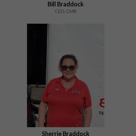
Bill Braddock
CEO, CMR
Sherrie Braddock