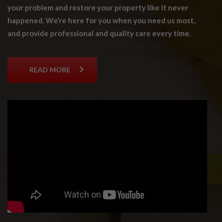
your problem and restore your property like it never
happened. We’re here for you when you need us most,
and provide professional and quality care every time.
READ MORE