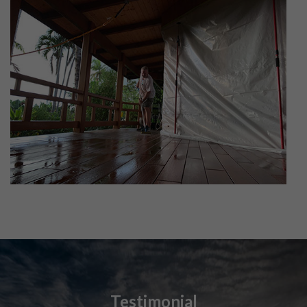
Testimonial