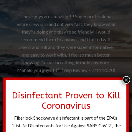
“These guys are amazing!!!! Super professional,
entire crew is in and out very fast, they know what
they’re doing and they’re so friendly! I would
recommend them to anyone, and I talked with
Sherri and Bill and they were super informative
and easy to work with. I feel so much better
knowing I’m not breathing in mold anymore.
Mahalo you guys!!!!” (Yelp Review – 7/19/2020)
×
Disinfectant Proven to Kill
Coronavirus
Fiberlock Shockwave disinfectant is part of the EPA’s
“List-N: Disinfectants for Use Against SARS CoV-2”, the