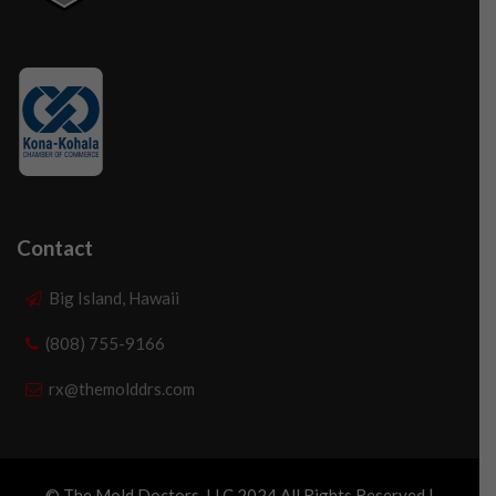
Contact
Big Island, Hawaii
(808) 755-9166
rx@themolddrs.com
© The Mold Doctors, LLC 2024 All Rights Reserved |