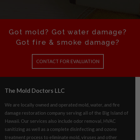
Got mold? Got water damage?
Got fire & smoke damage?
CONTACT FOR EVALUATION
The Mold Doctors LLC
We are locally owned and operated mold, water, and fire
damage restoration company serving all of the Big Island of
Hawaii. Our services also include odor removal, HVAC
sanitizing as well as a complete disinfecting and ozone
treatment process to eliminate mold, viruses and other