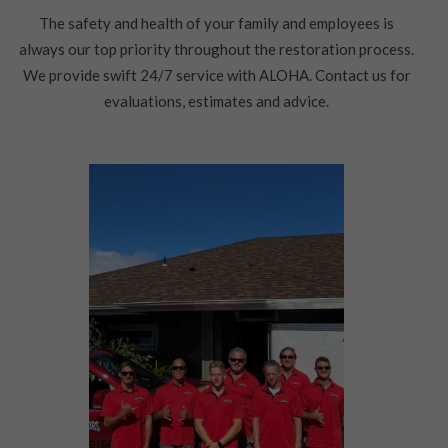
The safety and health of your family and employees is
always our top priority throughout the restoration process.
We provide swift 24/7 service with ALOHA. Contact us for
evaluations, estimates and advice.