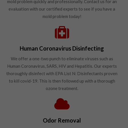
mold problem quickly and professionally. Contact us for an
evaluation with our certified experts to see if you have a
mold problem today!
Human Coronavirus Disinfecting
We offer a one-two punch to eliminate viruses such as
Human Coronavirus, SARS, HIV and Hepatitis. Our experts
thoroughly disinfect with EPA List N: Disinfectants proven
to kill covid-19. This is then followed up with a thorough
ozone treatment.
Odor Removal