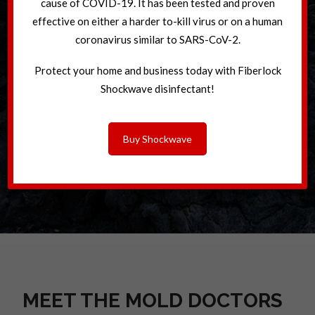
cause of COVID-19. It has been tested and proven
effective on either a harder to-kill virus or on a human
coronavirus similar to SARS-CoV-2.
Protect your home and business today with Fiberlock
Shockwave disinfectant!
Buy Shockwave
MEET THE MOLD DOCTORS