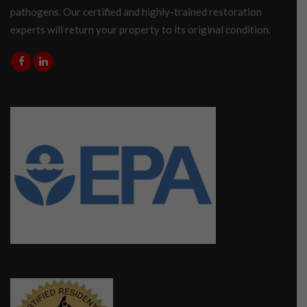
pathogens. Our certified and highly-trained restoration
experts will return your property to its original condition.