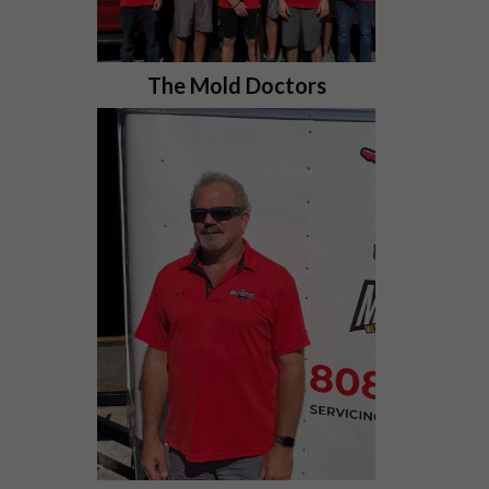
The Mold Doctors