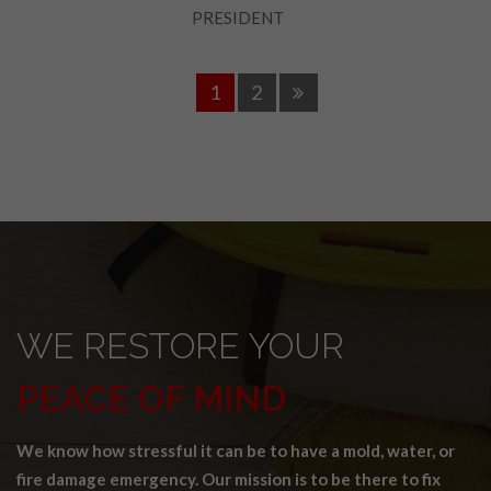
PRESIDENT
1
2
WE RESTORE YOUR
PEACE OF MIND
We know how stressful it can be to have a mold, water, or
fire damage emergency. Our mission is to be there to fix