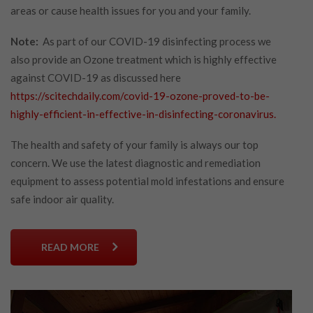
areas or cause health issues for you and your family.
Note:
As part of our COVID-19 disinfecting process we
also provide an Ozone treatment which is highly effective
against COVID-19 as discussed here
https://scitechdaily.com/covid-19-ozone-proved-to-be-
highly-efficient-in-effective-in-disinfecting-coronavirus.
The health and safety of your family is always our top
concern. We use the latest diagnostic and remediation
equipment to assess potential mold infestations and ensure
safe indoor air quality.
READ MORE