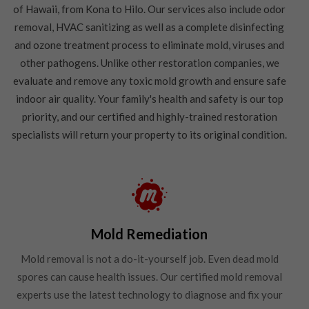
of Hawaii, from Kona to Hilo. Our services also include odor
removal, HVAC sanitizing as well as a complete disinfecting
and ozone treatment process to eliminate mold, viruses and
other pathogens. Unlike other restoration companies, we
evaluate and remove any toxic mold growth and ensure safe
indoor air quality. Your family's health and safety is our top
priority, and our certified and highly-trained restoration
specialists will return your property to its original condition.
Mold Remediation
Mold removal is not a do-it-yourself job. Even dead mold
spores can cause health issues. Our certified mold removal
experts use the latest technology to diagnose and fix your